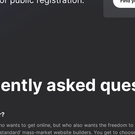
r public registration.
Find 
ently asked que
r?
o wants to get online, but who also wants the freedom to bu
 ‘standard’ mass-market website builders. You get to choos