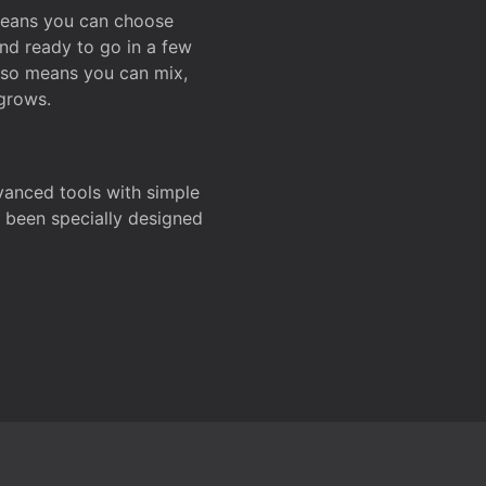
 means you can choose
and ready to go in a few
also means you can mix,
grows.
dvanced tools with simple
s been specially designed