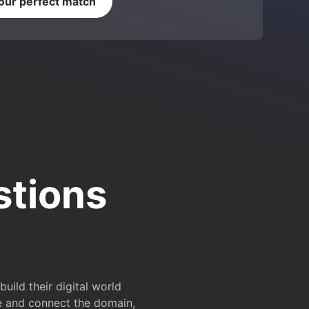
your perfect match
stions
ild their digital world
e and connect the domain,