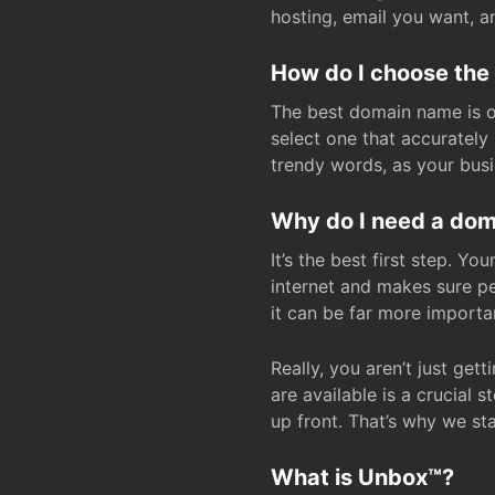
hosting, email you want, 
How do I choose the
The best domain name is one
select one that accuratel
trendy words, as your bus
Why do I need a doma
It’s the best first step. Y
internet and makes sure p
it can be far more importa
Really, you aren’t just ge
are available is a crucial 
up front. That’s why we st
What is Unbox™?