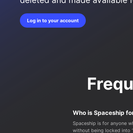
deleted and made available fo
Log in to your account
Frequ
Who is Spaceship fo
Spaceship is for anyone wh
without being locked into