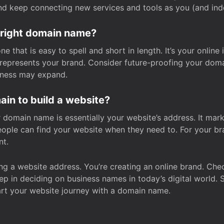
and keep connecting new services and tools as you (and in
 right domain name?
 that is easy to spell and short in length. It’s your online
y represents your brand. Consider future-proofing your do
iness may expand.
in to build a website?
our domain name is essentially your website’s address. It mar
eople can find your website when they need to. For your br
nt.
tting a website address. You’re creating an online brand. 
step in deciding on business names in today’s digital world. 
art your website journey with a domain name.