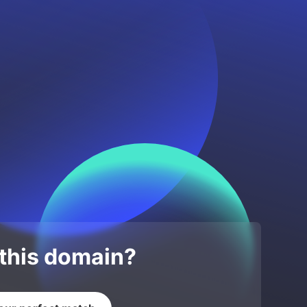
 this domain?