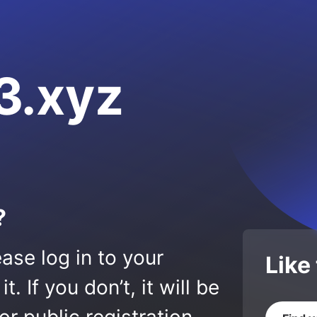
3.xyz
?
ase log in to your
Like
 If you don’t, it will be