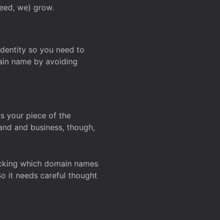
deed, we) grow.
 identity so you need to
main name by avoiding
ks your piece of the
and and business, though,
Checking which domain names
So it needs careful thought