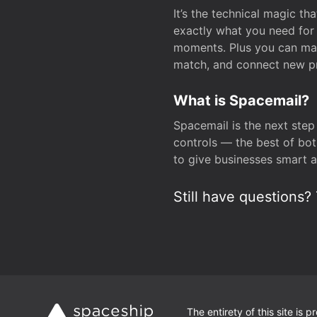
It’s the technical magic 
exactly what you need for 
moments. Plus you can man
match, and connect new pr
What is Spacemail?
Spacemail is the next step
controls — the best of bot
to give businesses smart a
Still have questions? 
The entirety of this site is