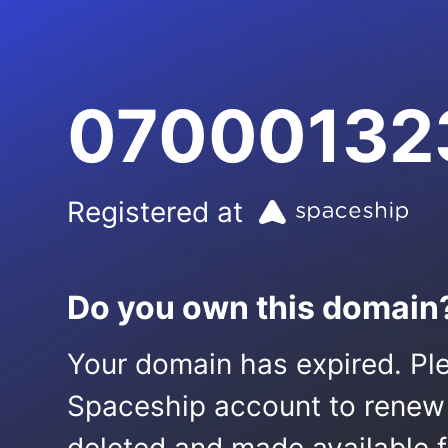
07000132
Registered at
Do you own this domain
Your domain has expired. Ple
Spaceship account to renew it.