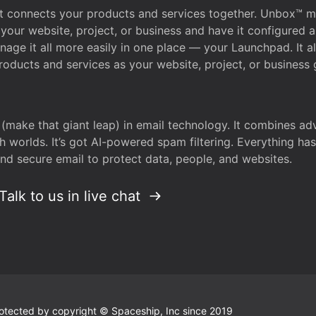
that connects your products and services together. Unbox™
your website, project, or business and have it configured 
age it all more easily in one place — your Launchpad. It 
oducts and services as your website, project, or business 
 (make that giant leap) in email technology. It combines a
h worlds. It’s got AI-powered spam filtering. Everything ha
nd secure email to protect data, people, and websites.
Talk to us in live chat
 protected by copyright © Spaceship, Inc since 2019